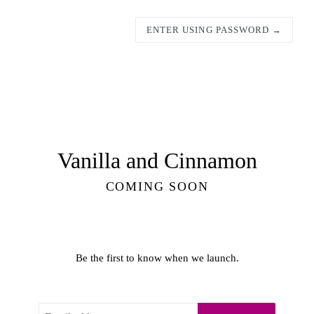
ENTER USING PASSWORD →
Vanilla and Cinnamon
COMING SOON
Be the first to know when we launch.
Email