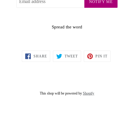
NOTIFY ME
Spread the word
SHARE
TWEET
PIN
SHARE
TWEET
PIN IT
ON
ON
ON
FACEBOOK
TWITTER
PINTEREST
This shop will be powered by
Shopify